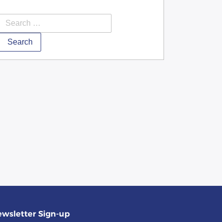
Search
wsletter Sign-up
(required)