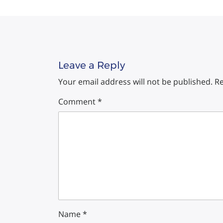
Leave a Reply
Your email address will not be published.
Re
Comment
*
Name
*