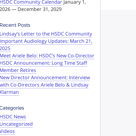
HSDC Community Calendar
January 1,
2026 — December 31, 2029
Recent Posts
Lindsay’s Letter to the HSDC Community
Important Audiology Updates: March 21,
2025
Meet Ariele Belo: HSDC’s New Co-Director
HSDC Announcement: Long Time Staff
Member Retires
New Director Announcement: Interview
with Co-Directors Ariele Belo & Lindsay
Klarman
Categories
HSDC News
Uncategorized
Videos