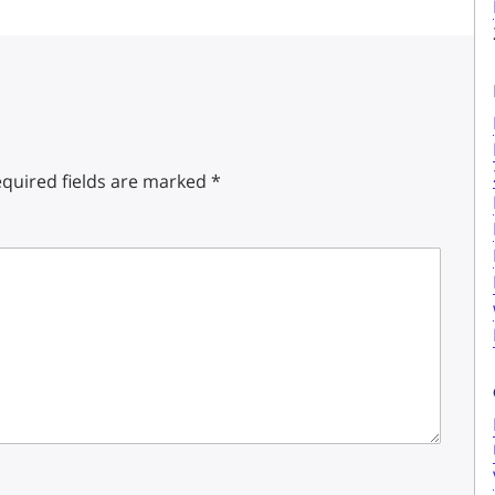
quired fields are marked
*