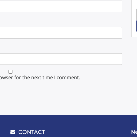
rowser for the next time I comment.
CONTACT
Ne
Email address