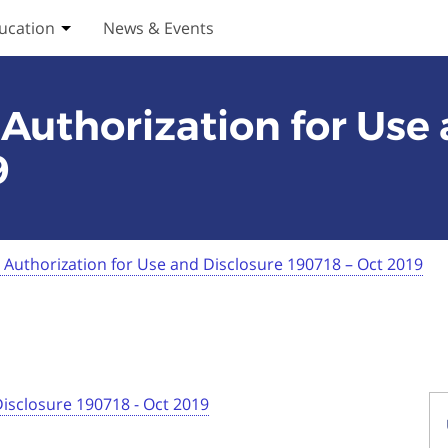
ucation
News & Events
ices submenu
Toggle Education submenu
Authorization for Use
9
Authorization for Use and Disclosure 190718 – Oct 2019
Disclosure 190718 - Oct 2019