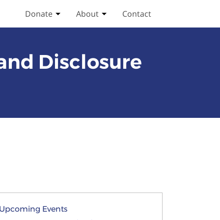
Donate
About
Contact
Toggle Donate submenu
Toggle About submenu
 and Disclosure
Upcoming Events