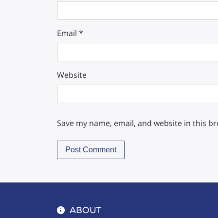
Email
*
Website
Save my name, email, and website in this b
ABOUT