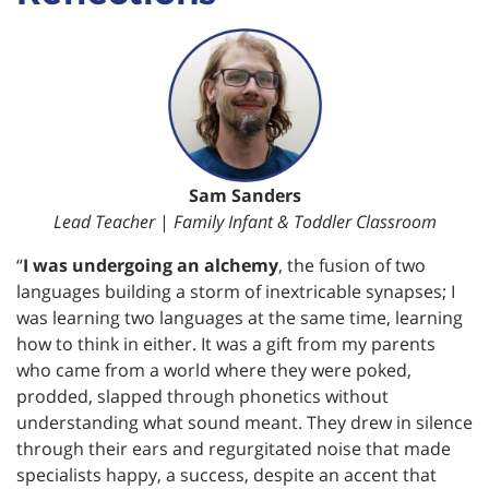
Sam Sanders
Lead Teacher
|
Family Infant & Toddler Classroom
“
I was undergoing an alchemy
, the fusion of two
languages building a storm of inextricable synapses; I
was learning two languages at the same time, learning
how to think in either. It was a gift from my parents
who came from a world where they were poked,
prodded, slapped through phonetics without
understanding what sound meant. They drew in silence
through their ears and regurgitated noise that made
specialists happy, a success, despite an accent that