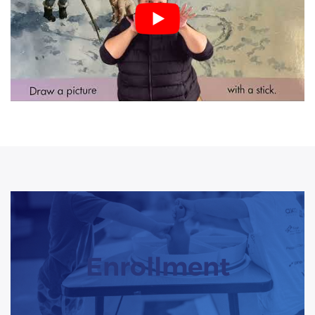
Enrollment