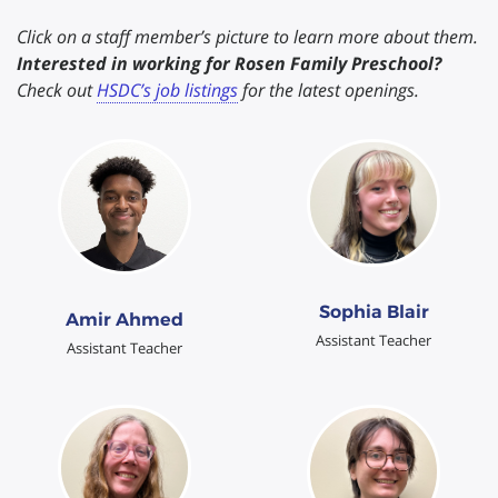
Click on a staff member’s picture to learn more about them.
Interested in working for Rosen Family Preschool?
Check out
HSDC’s job listings
for the latest openings.
Sophia Blair
Amir Ahmed
Assistant Teacher
Assistant Teacher