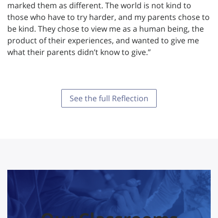
marked them as different. The world is not kind to
those who have to try harder, and my parents chose to
be kind. They chose to view me as a human being, the
product of their experiences, and wanted to give me
what their parents didn’t know to give.”
See the full Reflection