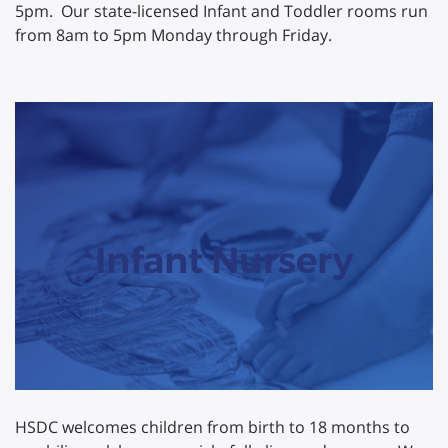
5pm. Our state-licensed Infant and Toddler rooms run
from 8am to 5pm Monday through Friday.
Infant Nursery
HSDC welcomes children from birth to 18 months to