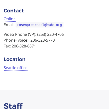
Contact
Online
Email:
rosenpreschool@hsdc.org
Video Phone (VP): (253) 220-4706
Phone (voice): 206-323-5770
Fax: 206-328-6871
Location
Seattle office
Staff