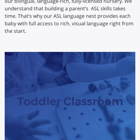
our bilingual, language-rich, fully-licensed nursery. We
understand that building a parent’s ASL skills takes
time. That’s why our ASL language nest provides each
baby with full access to rich, visual language right from
the start.
Toddler Classroom