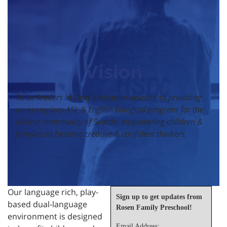
Vision
To be leaders in Deaf education devoted to providing
an exemplary ASL & English bilingual program for the
diverse community of Seattle, empowering children &
families to become creative & confident thinkers.
Our language rich, play-
Sign up to get updates from
based dual-language
Rosen Family Preschool!
environment is designed
Email Address: