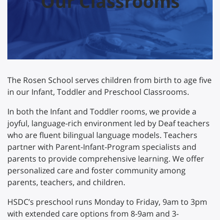
Our Classrooms
The Rosen School serves children from birth to age five
in our Infant, Toddler and Preschool Classrooms.
In both the Infant and Toddler rooms, we provide a
joyful, language-rich environment led by Deaf teachers
who are fluent bilingual language models. Teachers
partner with Parent-Infant-Program specialists and
parents to provide comprehensive learning. We offer
personalized care and foster community among
parents, teachers, and children.
HSDC’s preschool runs Monday to Friday, 9am to 3pm
with extended care options from 8-9am and 3-