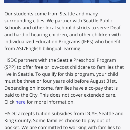
Our students come from Seattle and many
surrounding cities. We partner with Seattle Public
Schools and other local school districts to serve Deaf
and hard of hearing children, and other children with
Individualized Education Programs (IEPs) who benefit
from ASL/English bilingual learning.
HSDC partners with the Seattle Preschool Program
(SPP) to offer free or low-cost childcare to families that
live in Seattle. To qualify for this program, your child
must be three or four years old before August 31st.
Depending on income, families have a co-pay that is
paid to the City. This does not cover extended care.
Click
here
for more information.
HSDC accepts tuition subsidies from DCYF, Seattle and
King County. Some families choose to pay out-of-
pocket. We are committed to working with families to