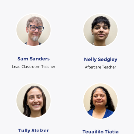
Sam Sanders
Nelly Sedgley
Lead Classroom Teacher
Aftercare Teacher
Tully Stelzer
Teuaililo Tiatia