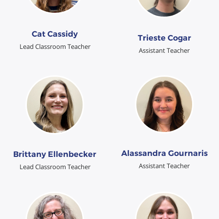
Cat Cassidy
Trieste Cogar
Lead Classroom Teacher
Assistant Teacher
Alassandra Gournaris
Brittany Ellenbecker
Assistant Teacher
Lead Classroom Teacher