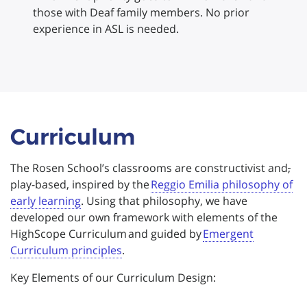
those with Deaf family members. No prior
experience in ASL is needed.
Curriculum
The Rosen School’s classrooms are constructivist and
,
play-based, inspired by the
Reggio Emilia philosophy of
early learning
. Using that philosophy, we have
developed our own framework with elements of the
HighScope Curriculum and guided by
Emergent
Curriculum principles
.
Key Elements of our Curriculum Design: