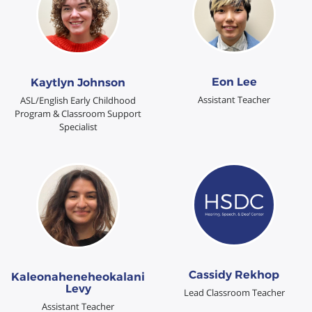
Eon Lee
Kaytlyn Johnson
Assistant Teacher
ASL/English Early Childhood
Program & Classroom Support
Specialist
Cassidy Rekhop
Kaleonaheneheokalani
Levy
Lead Classroom Teacher
Assistant Teacher