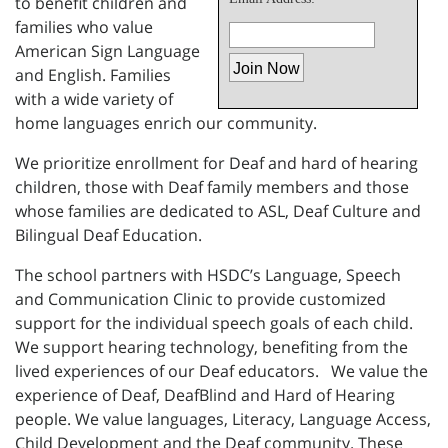
to benefit children and
families who value
American Sign Language
and English. Families
with a wide variety of
home languages enrich our community.
We prioritize enrollment for Deaf and hard of hearing
children, those with Deaf family members and those
whose families are dedicated to ASL, Deaf Culture and
Bilingual Deaf Education.
The school partners with HSDC’s Language, Speech
and Communication Clinic to provide customized
support for the individual speech goals of each child.
We support hearing technology, benefiting from the
lived experiences of our Deaf educators. We value the
experience of Deaf, DeafBlind and Hard of Hearing
people. We value languages, Literacy, Language Access,
Child Development and the Deaf community. These