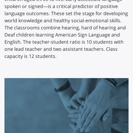
spoken or signed—is a critical predictor of positive
language outcomes. These set the stage for developing
world knowledge and healthy social-emotional skills.
The classrooms combine hearing, hard of hearing and
Deaf children learning American Sign Language and
English. The teacher-student ratio is 10 students with
one lead teacher and two assistant teachers. Class
capacity is 12 students.