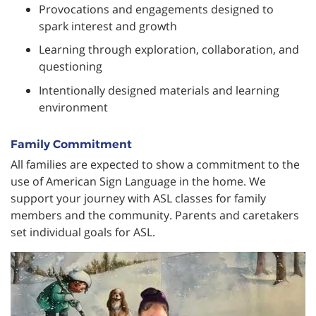
Provocations and engagements designed to
spark interest and growth
Learning through exploration, collaboration, and
questioning
Intentionally designed materials and learning
environment
Family Commitment
All families are expected to show a commitment to the
use of American Sign Language in the home. We
support your journey with ASL classes for family
members and the community. Parents and caretakers
set individual goals for ASL.