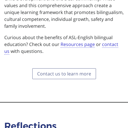
values and this comprehensive approach create a
unique learning framework that promotes bilingualism,
cultural competence, individual growth, safety and
family involvement.
Curious about the benefits of ASL-English bilingual
education? Check out our
Resources page
or
contact
us
with questions.
Contact us to learn more
Reflections