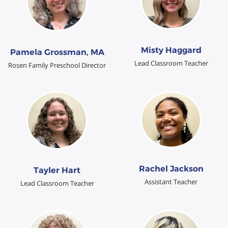
Misty Haggard
Pamela Grossman, MA
Lead Classroom Teacher
Rosen Family Preschool Director
Rachel Jackson
Tayler Hart
Assistant Teacher
Lead Classroom Teacher