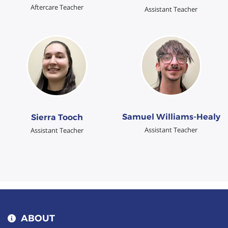
Aftercare Teacher
Assistant Teacher
Samuel Williams-Healy
Sierra Tooch
Assistant Teacher
Assistant Teacher
ABOUT