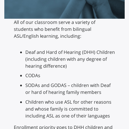
All of our classroom serve a variety of
students who benefit from bilingual
ASL/English
l
earning, including:
Deaf and Hard of Hearing (DHH) Children
(including children with any degree of
hearing difference)
CODAs
SODAs and GODAS – children with Deaf
or hard of hearing family members
Children who use ASL for other reasons
and whose family is committed to
including ASL as one of their languages
Enrollment priority goes to DHH children and