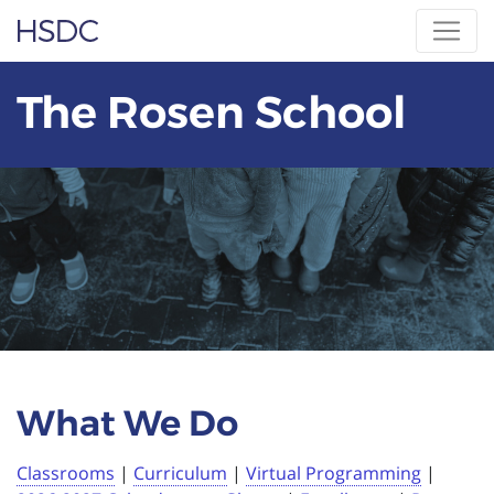
Skip
Hearing, Speech & Deaf Center
to
content
The Rosen School
What We Do
Classrooms
|
Curriculum
|
Virtual Programming
|