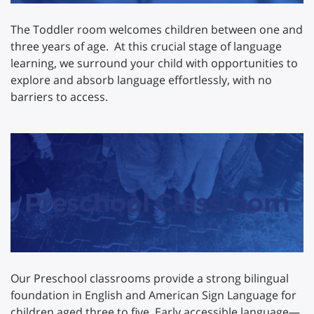
The Toddler room welcomes children between one and
three years of age. At this crucial stage of language
learning, we surround your child with opportunities to
explore and absorb language effortlessly, with no
barriers to access.
Preschool Classroom
Our Preschool classrooms provide a strong bilingual
foundation in English and American Sign Language for
children aged three to five. Early accessible language—