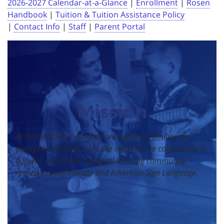
2026-2027 Calendar-at-a-Glance
|
Enrollment
|
Rosen
Handbook
|
Tuition & Tuition Assistance Policy
|
Contact Info
|
Staff
|
Parent Portal
Mission
At Rosen School, children are capable, families are
engaged, and educators are inspired; we collaborate in
a joyful, accessible, bilingual learning community
rooted in Deaf identity and American Sign Language.