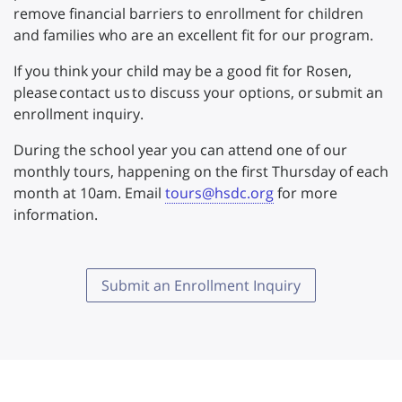
remove financial barriers to enrollment for children
and families who are an excellent fit for our program.
If you think your child may be a good fit for Rosen,
please contact us to discuss your options, or submit an
enrollment inquiry.
During the school year you can attend one of our
monthly tours, happening on the first Thursday of each
month at 10am. Email
tours@hsdc.org
for more
information.
Submit an Enrollment Inquiry