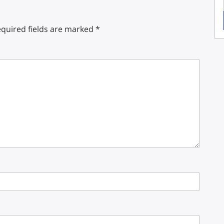
quired fields are marked
*