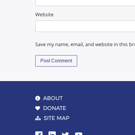
Website
Save my name, email, and website in this b
ABOUT
DONATE
SITE MAP