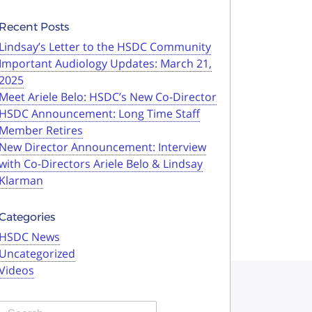
Recent Posts
Lindsay’s Letter to the HSDC Community
Important Audiology Updates: March 21,
2025
Meet Ariele Belo: HSDC’s New Co-Director
HSDC Announcement: Long Time Staff
Member Retires
New Director Announcement: Interview
with Co-Directors Ariele Belo & Lindsay
Klarman
Categories
HSDC News
Uncategorized
Videos