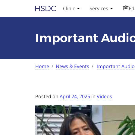
Skip
Hearing, Speech & Deaf Center
Clinic
Services
Ed
Toggle Clinic submenu
Toggle Serv
to
content
Important Audio
Current:
Home
News & Events
Important Audio
Posted on
April 24, 2025
in
Videos