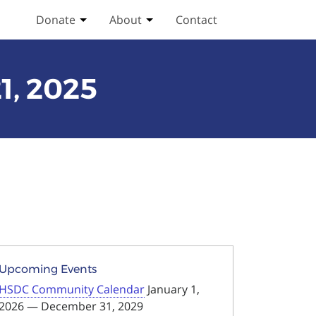
Donate
About
Contact
Toggle Donate submenu
Toggle About submenu
1, 2025
Upcoming Events
HSDC Community Calendar
January 1,
2026 — December 31, 2029