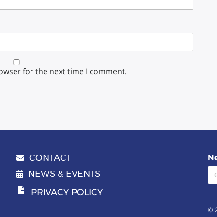
rowser for the next time I comment.
CONTACT
Ne
Email address
NEWS & EVENTS
PRIVACY POLICY
© 2