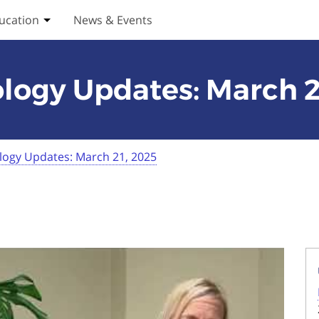
ucation
News & Events
ices submenu
Toggle Education submenu
logy Updates: March 2
logy Updates: March 21, 2025