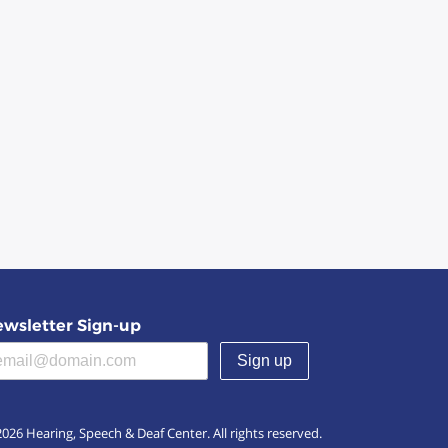
wsletter Sign-up
(required)
026 Hearing, Speech & Deaf Center. All rights reserved.