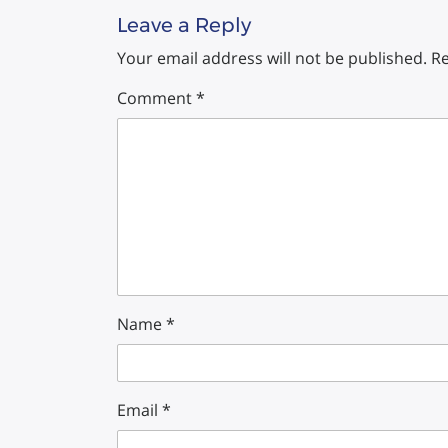
Leave a Reply
Your email address will not be published.
Re
Comment
*
Name
*
Email
*