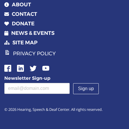
ABOUT
CONTACT
DONATE
NEWS & EVENTS
SITE MAP
PRIVACY POLICY
Newsletter Sign-up
Email address
(required)
© 2026 Hearing, Speech & Deaf Center. All rights reserved.