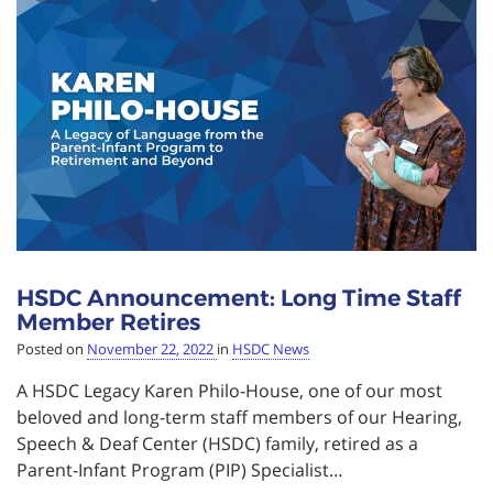
HSDC Announcement: Long Time Staff
Member Retires
Posted on
November 22, 2022
in
HSDC News
A HSDC Legacy Karen Philo-House, one of our most
beloved and long-term staff members of our Hearing,
Speech & Deaf Center (HSDC) family, retired as a
Parent-Infant Program (PIP) Specialist…