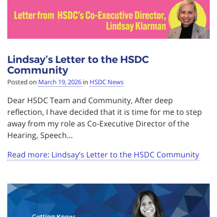
Lindsay’s Letter to the HSDC
Community
Posted on
March 19, 2026
in
HSDC News
Dear HSDC Team and Community, After deep
reflection, I have decided that it is time for me to step
away from my role as Co-Executive Director of the
Hearing, Speech…
Read more: Lindsay’s Letter to the HSDC Community