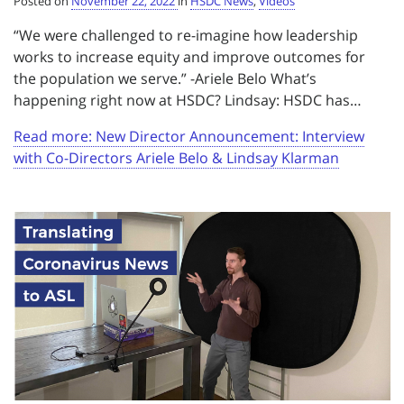
Posted on
November 22, 2022
in
HSDC News
,
Videos
“We were challenged to re-imagine how leadership
works to increase equity and improve outcomes for
the population we serve.” -Ariele Belo What’s
happening right now at HSDC? Lindsay: HSDC has…
Read more: New Director Announcement: Interview
with Co-Directors Ariele Belo & Lindsay Klarman