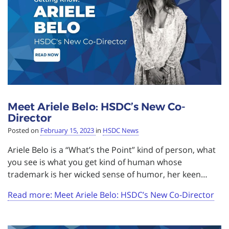
Meet Ariele Belo: HSDC’s New Co-
Director
Posted on
February 15, 2023
in
HSDC News
Ariele Belo is a “What’s the Point” kind of person, what
you see is what you get kind of human whose
trademark is her wicked sense of humor, her keen…
Read more: Meet Ariele Belo: HSDC’s New Co-Director