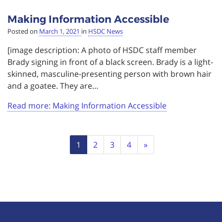
Making Information Accessible
Posted on
March 1, 2021
in
HSDC News
[image description: A photo of HSDC staff member
Brady signing in front of a black screen. Brady is a light-
skinned, masculine-presenting person with brown hair
and a goatee. They are…
Read more: Making Information Accessible
Page
Next
1
2
3
4
»
navigation