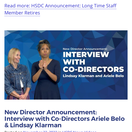
Read more: HSDC Announcement: Long Time Staff
Member Retires
New Director Announcement:
Interview with Co-Directors Ariele Belo
& Lindsay Klarman