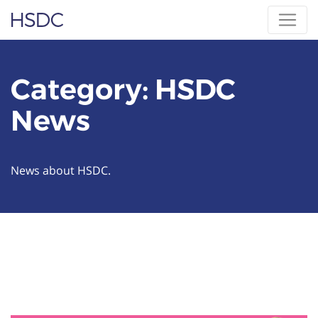
Skip
Hearing, Speech & Deaf Center
to
content
Category:
HSDC
News
News about HSDC.