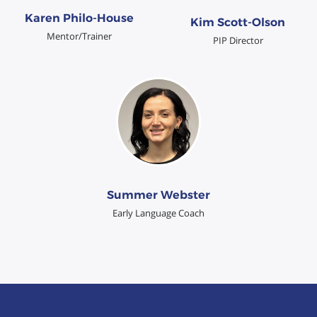
Karen Philo-House
Kim Scott-Olson
Mentor/Trainer
PIP Director
Summer Webster
Early Language Coach