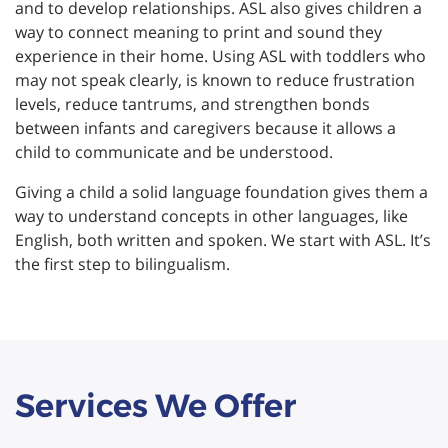
and to develop relationships. ASL also gives children a
way to connect meaning to print and sound they
experience in their home. Using ASL with toddlers who
may not speak clearly, is known to reduce frustration
levels, reduce tantrums, and strengthen bonds
between infants and caregivers because it allows a
child to communicate and be understood.
Giving a child a solid language foundation gives them a
way to understand concepts in other languages, like
English, both written and spoken. We start with ASL. It’s
the first step to bilingualism.
Services We Offer