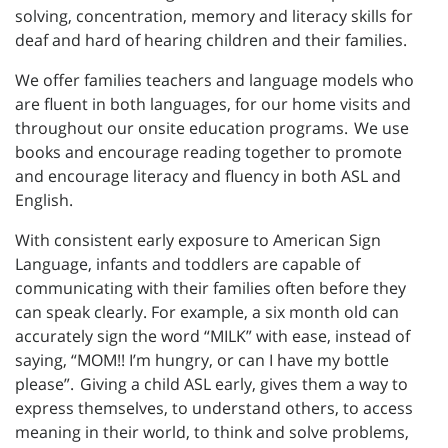
solving, concentration, memory and literacy skills for
deaf and hard of hearing children and their families.
We offer families teachers and language models who
are fluent in both languages, for our home visits and
throughout our onsite education programs. We use
books and encourage reading together to promote
and encourage literacy and fluency in both ASL and
English.
With consistent early exposure to American Sign
Language, infants and toddlers are capable of
communicating with their families often before they
can speak clearly. For example, a six month old can
accurately sign the word “MILK” with ease, instead of
saying, “MOM!! I’m hungry, or can I have my bottle
please”. Giving a child ASL early, gives them a way to
express themselves, to understand others, to access
meaning in their world, to think and solve problems,