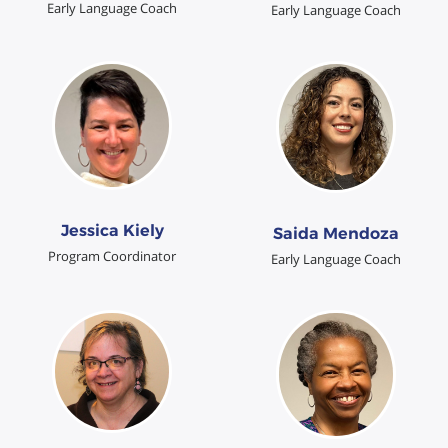
Early Language Coach
Early Language Coach
Jessica Kiely
Saida Mendoza
Program Coordinator
Early Language Coach