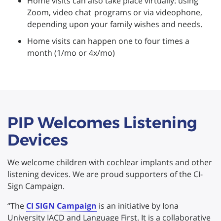
Home visits can also take place virtually: using
Zoom, video chat programs or via videophone,
depending upon your family wishes and needs.
Home visits can happen one to four times a
month (1/mo or 4x/mo)
PIP Welcomes Listening
Devices
We welcome children with cochlear implants and other
listening devices. We are proud supporters of the CI-
Sign Campaign.
“The
CI SIGN Campaign
is an initiative by Iona
University IACD and Language First. It is a collaborative