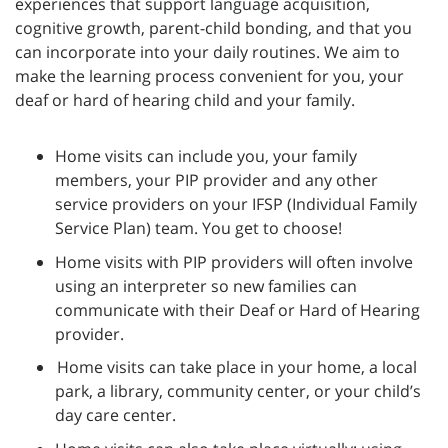
experiences that support language acquisition,
cognitive growth, parent-child bonding, and that you
can incorporate into your daily routines. We aim to
make the learning process convenient for you, your
deaf or hard of hearing child and your family.
Home visits can include you, your family
members, your PIP provider and any other
service providers on your IFSP (Individual Family
Service Plan) team. You get to choose!
Home visits with PIP providers will often involve
using an interpreter so new families can
communicate with their Deaf or Hard of Hearing
provider.
Home visits can take place in your home, a local
park, a library, community center, or your child’s
day care center.