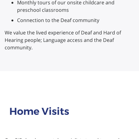
Monthly tours of our onsite childcare and
preschool classrooms
Connection to the Deaf community
We value the lived experience of Deaf and Hard of
Hearing people; Language access and the Deaf
community.
Home Visits