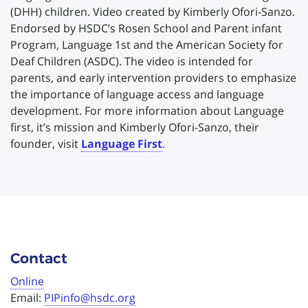
(DHH) children. Video created by Kimberly Ofori-Sanzo.
Endorsed by HSDC’s Rosen School and Parent infant
Program, Language 1st and the American Society for
Deaf Children (ASDC). The video is intended for
parents, and early intervention providers to emphasize
the importance of language access and language
development. For more information about Language
first, it’s mission and Kimberly Ofori-Sanzo, their
founder, visit
Language First
.
Contact
Online
Email:
PIPinfo@hsdc.org