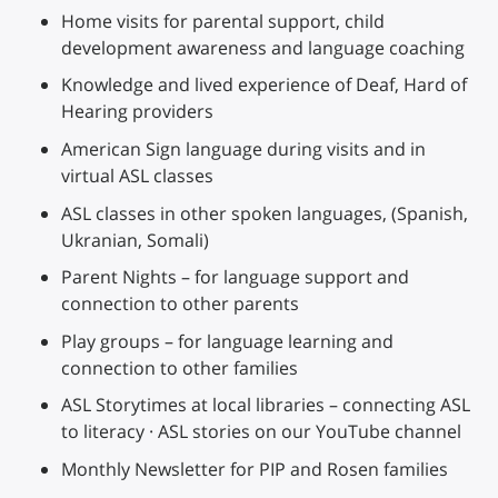
Home visits for parental support, child
development awareness and language coaching
Knowledge and lived experience of Deaf, Hard of
Hearing providers
American Sign language during visits and in
virtual ASL classes
ASL classes in other spoken languages, (Spanish,
Ukranian, Somali)
Parent Nights – for language support and
connection to other parents
Play groups – for language learning and
connection to other families
ASL Storytimes at local libraries – connecting ASL
to literacy · ASL stories on our YouTube channel
Monthly Newsletter for PIP and Rosen families