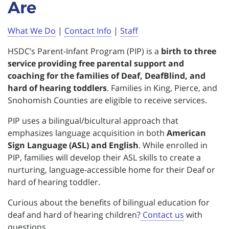
Are
What We Do
|
Contact Info
|
Staff
HSDC’s Parent-Infant Program (PIP) is a
birth to three
service providing free parental support and
coaching for the families of Deaf, DeafBlind, and
hard of hearing toddlers
. Families in King, Pierce, and
Snohomish Counties are eligible to receive services.
PIP uses a bilingual/bicultural approach that
emphasizes language acquisition in both
American
Sign Language (ASL) and English
. While enrolled in
PIP, families will develop their ASL skills to create a
nurturing, language-accessible home for their Deaf or
hard of hearing toddler.
Curious about the benefits of bilingual education for
deaf and hard of hearing children?
Contact us
with
questions.