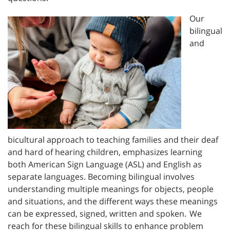
Our
bilingual
and
bicultural approach to teaching families and their deaf
and hard of hearing children, emphasizes learning
both American Sign Language (ASL) and English as
separate languages. Becoming bilingual involves
understanding multiple meanings for objects, people
and situations, and the different ways these meanings
can be expressed, signed, written and spoken. We
reach for these bilingual skills to enhance problem