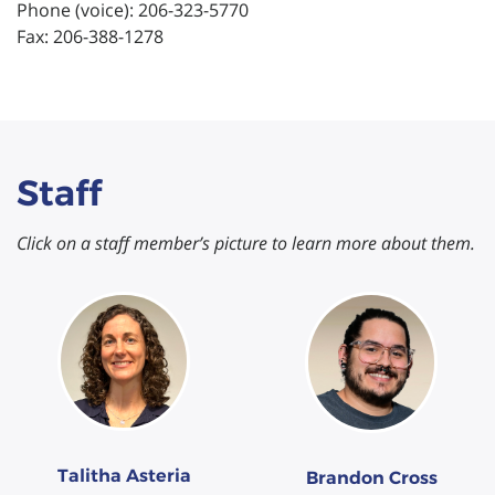
Phone (voice): 206-323-5770
Fax: 206-388-1278
Staff
Click on a staff member’s picture to learn more about them.
Talitha Asteria
Brandon Cross