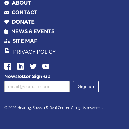
ABOUT
CONTACT
DONATE
NEWS & EVENTS
SITE MAP
PRIVACY POLICY
Newsletter Sign-up
Email address
(required)
© 2026 Hearing, Speech & Deaf Center. All rights reserved.