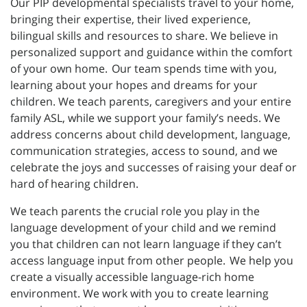
Our PIP developmental specialists travel to your home,
bringing their expertise, their lived experience,
bilingual skills and resources to share. We believe in
personalized support and guidance within the comfort
of your own home. Our team spends time with you,
learning about your hopes and dreams for your
children. We teach parents, caregivers and your entire
family ASL, while we support your family’s needs. We
address concerns about child development, language,
communication strategies, access to sound, and we
celebrate the joys and successes of raising your deaf or
hard of hearing children.
We teach parents the crucial role you play in the
language development of your child and we remind
you that children can not learn language if they can’t
access language input from other people. We help you
create a visually accessible language-rich home
environment. We work with you to create learning