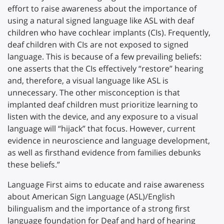
effort to raise awareness about the importance of
using a natural signed language like ASL with deaf
children who have cochlear implants (CIs). Frequently,
deaf children with CIs are not exposed to signed
language. This is because of a few prevailing beliefs:
one asserts that the CIs effectively “restore” hearing
and, therefore, a visual language like ASL is
unnecessary. The other misconception is that
implanted deaf children must prioritize learning to
listen with the device, and any exposure to a visual
language will “hijack” that focus. However, current
evidence in neuroscience and language development,
as well as firsthand evidence from families debunks
these beliefs.”
Language First aims to educate and raise awareness
about American Sign Language (ASL)/English
bilingualism and the importance of a strong first
language foundation for Deaf and hard of hearing