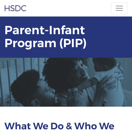
Skip
Hearing, Speech & Deaf Center
to
content
Parent-Infant
Program (PIP)
What We Do & Who We