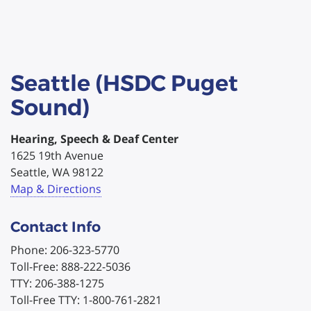
Seattle (HSDC Puget
Sound)
Hearing, Speech & Deaf Center
1625 19th Avenue
Seattle, WA 98122
Map & Directions
Contact Info
Phone: 206-323-5770
Toll-Free: 888-222-5036
TTY: 206-388-1275
Toll-Free TTY: 1-800-761-2821