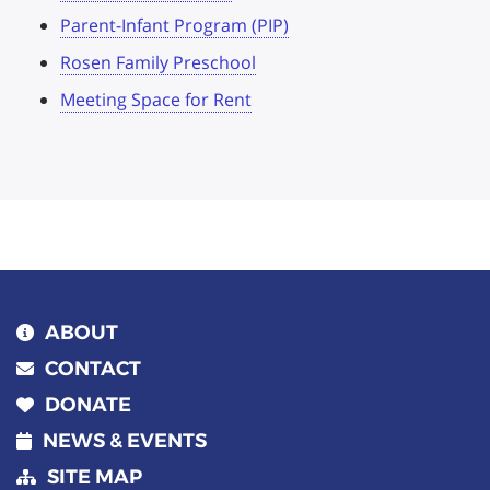
Parent-Infant Program (PIP)
Rosen Family Preschool
Meeting Space for Rent
ABOUT
CONTACT
DONATE
NEWS & EVENTS
SITE MAP