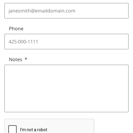
Phone
Notes
*