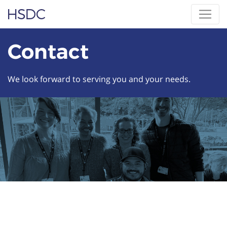
Skip
Hearing, Speech & Deaf Center
to
content
Contact
We look forward to serving you and your needs.