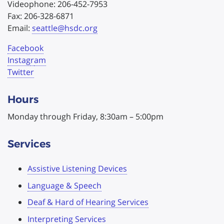
Videophone: 206-452-7953
Fax: 206-328-6871
Email:
seattle@hsdc.org
Facebook
Instag
r
am
Twitter
Hours
Monday through Friday, 8:30am – 5:00pm
Services
Assistive Listening Devices
Language & Speech
Deaf & Hard of Hearing Services
Interpreting Services