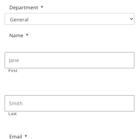
Department
*
Name
*
First
Last
Email
*