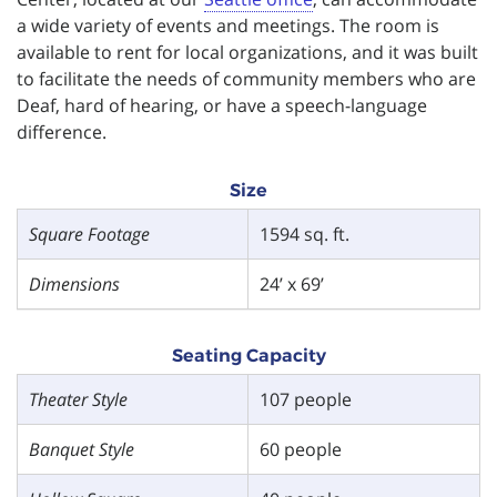
a wide variety of events and meetings. The room is
available to rent for local organizations, and it was built
to facilitate the needs of community members who are
Deaf, hard of hearing, or have a speech-language
difference.
Size
Square Footage
1594 sq. ft.
Dimensions
24’ x 69’
Seating Capacity
Theater Style
107 people
Banquet Style
60 people