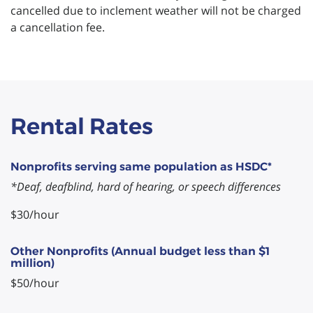
cancelled due to inclement weather will not be charged
a cancellation fee.
Rental Rates
Nonprofits serving same population as HSDC*
*Deaf, deafblind, hard of hearing, or speech differences
$30/hour
Other Nonprofits (Annual budget less than $1
million)
$50/hour