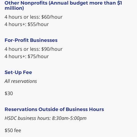
Other Nonprofits (Annual budget more than $1
million)
4 hours or less: $60/hour
4 hours+: $55/hour
For-Profit Businesses
4 hours or less: $90/hour
4 hours+: $75/hour
Set-Up Fee
All reservations
$30
Reservations Outside of Business Hours
HSDC business hours: 8:30am-5:00pm
$50 fee