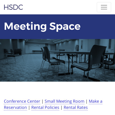
Skip
Hearing, Speech & Deaf Center
to
content
Meeting Space
Conference Center
|
Small Meeting Room
|
Make a
Reservation
|
Rental Policies
|
Rental Rates