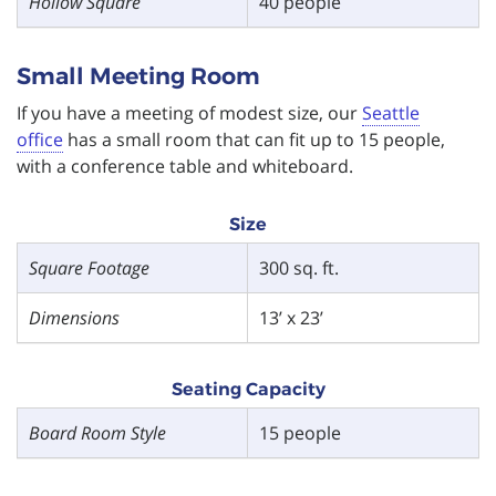
Hollow Square
40 people
Small Meeting Room
If you have a meeting of modest size, our
Seattle
office
has a small room that can fit up to 15 people,
with a conference table and whiteboard.
Size
Square Footage
300 sq. ft.
Dimensions
13’ x 23’
Seating Capacity
Board Room Style
15 people