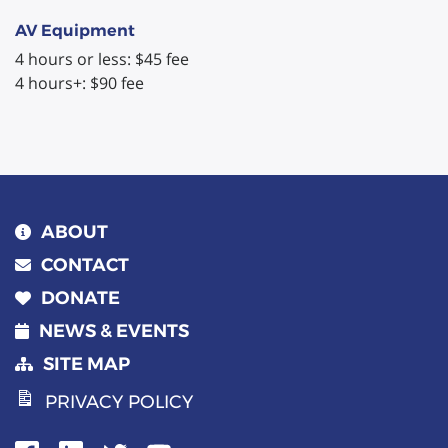
AV Equipment
4 hours or less: $45 fee
4 hours+: $90 fee
ABOUT
CONTACT
DONATE
NEWS & EVENTS
SITE MAP
PRIVACY POLICY