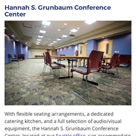
Hannah S. Grunbaum Conference
Center
With flexible seating arrangements, a dedicated
catering kitchen, and a full selection of audio/visual
equipment, the Hannah S. Grunbaum Conference
Center, located at our
Seattle office
, can accommodate