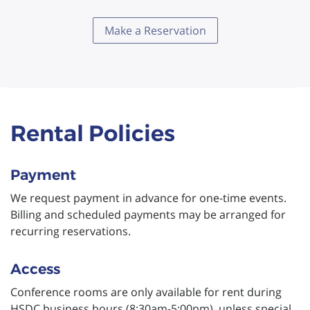
Make a Reservation
Rental Policies
Payment
We request payment in advance for one-time events.
Billing and scheduled payments may be arranged for
recurring reservations.
Access
Conference rooms are only available for rent during
HSDC business hours (8:30am-5:00pm), unless special