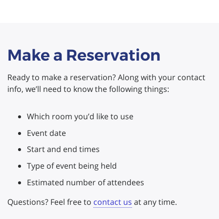
Make a Reservation
Ready to make a reservation? Along with your contact
info, we’ll need to know the following things:
Which room you’d like to use
Event date
Start and end times
Type of event being held
Estimated number of attendees
Questions? Feel free to
contact us
at any time.