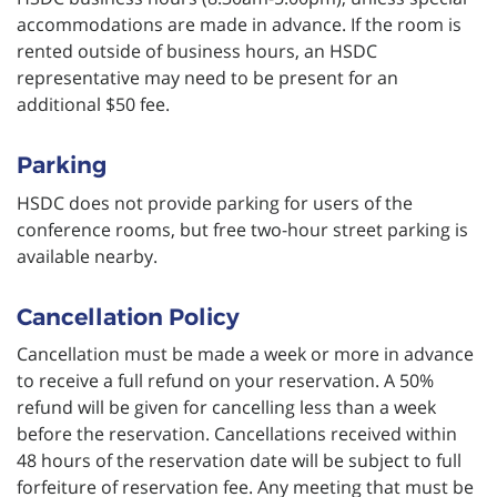
accommodations are made in advance. If the room is
rented outside of business hours, an HSDC
representative may need to be present for an
additional $50 fee.
Parking
HSDC does not provide parking for users of the
conference rooms, but free two-hour street parking is
available nearby.
Cancellation Policy
Cancellation must be made a week or more in advance
to receive a full refund on your reservation. A 50%
refund will be given for cancelling less than a week
before the reservation. Cancellations received within
48 hours of the reservation date will be subject to full
forfeiture of reservation fee. Any meeting that must be