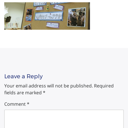
Leave a Reply
Your email address will not be published.
Required
fields are marked
*
Comment
*