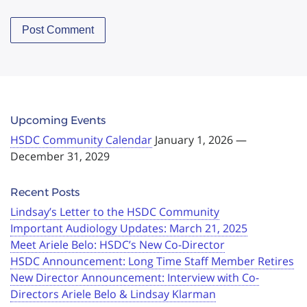
Upcoming Events
HSDC Community Calendar
January 1, 2026 —
December 31, 2029
Recent Posts
Lindsay’s Letter to the HSDC Community
Important Audiology Updates: March 21, 2025
Meet Ariele Belo: HSDC’s New Co-Director
HSDC Announcement: Long Time Staff Member Retires
New Director Announcement: Interview with Co-
Directors Ariele Belo & Lindsay Klarman