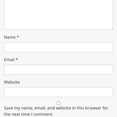
Name
*
Email
*
Website
Save my name, email, and website in this browser for
the next time I comment.