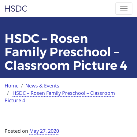
Skip
Hearing, Speech & Deaf Center
to
content
HSDC – Rosen
Family Preschool –
Classroom Picture 4
Home
News & Events
Current:
HSDC – Rosen Family Preschool – Classroom
Picture 4
Posted on
May 27, 2020