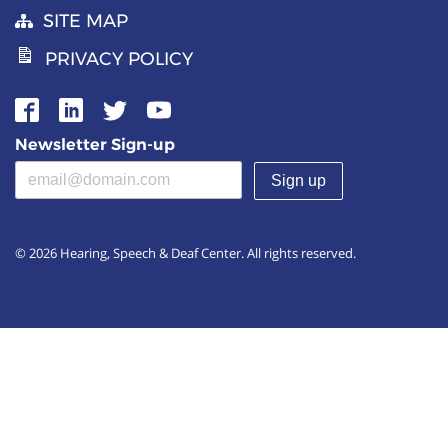
SITE MAP
PRIVACY POLICY
Newsletter Sign-up
Email address
(required)
© 2026 Hearing, Speech & Deaf Center. All rights reserved.