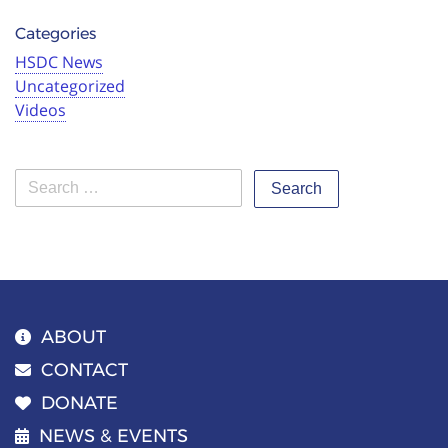
Categories
HSDC News
Uncategorized
Videos
Search
ABOUT
CONTACT
DONATE
NEWS & EVENTS