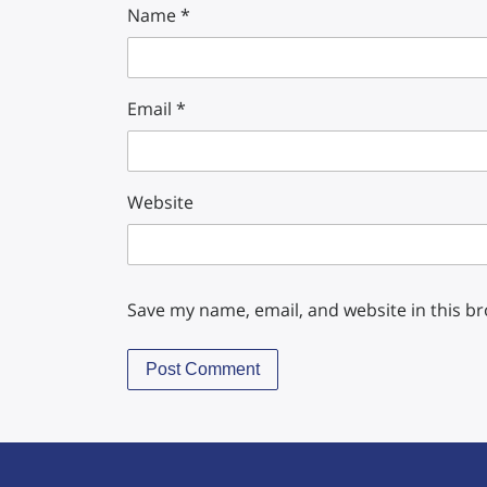
Name
*
Email
*
Website
Save my name, email, and website in this b