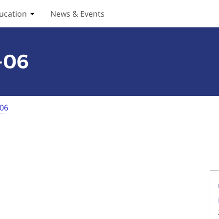
ucation
News & Events
ices submenu
Toggle Education submenu
-06
-06