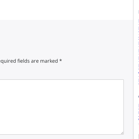
quired fields are marked
*