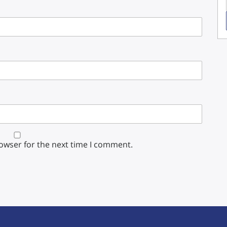
rowser for the next time I comment.