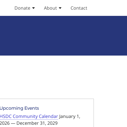
Donate
About
Contact
Toggle Donate submenu
Toggle About submenu
Upcoming Events
HSDC Community Calendar
January 1,
2026 — December 31, 2029