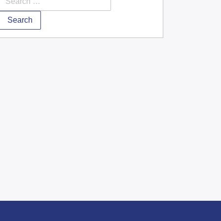
Search