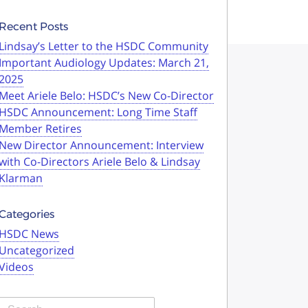
Recent Posts
Lindsay’s Letter to the HSDC Community
Important Audiology Updates: March 21,
2025
Meet Ariele Belo: HSDC’s New Co-Director
HSDC Announcement: Long Time Staff
Member Retires
New Director Announcement: Interview
with Co-Directors Ariele Belo & Lindsay
Klarman
Categories
HSDC News
Uncategorized
Videos