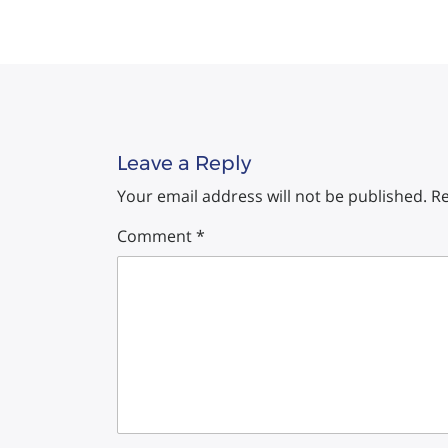
Leave a Reply
Your email address will not be published.
Re
Comment
*