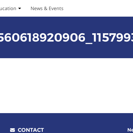
ucation
News & Events
ices submenu
Toggle Education submenu
3560618920906_11579
CONTACT
Ne