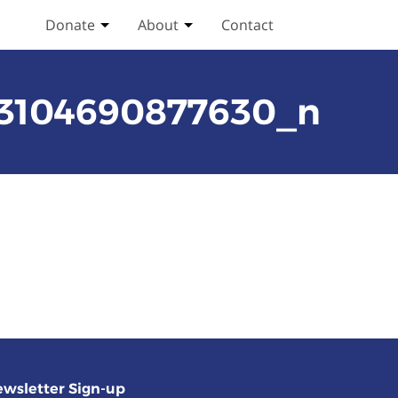
Donate
About
Contact
Toggle Donate submenu
Toggle About submenu
93104690877630_n
wsletter Sign-up