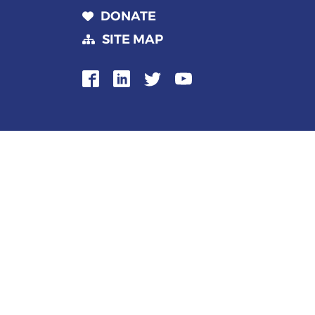
DONATE
SITE MAP