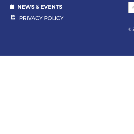
Email address
NEWS & EVENTS
PRIVACY POLICY
© 2