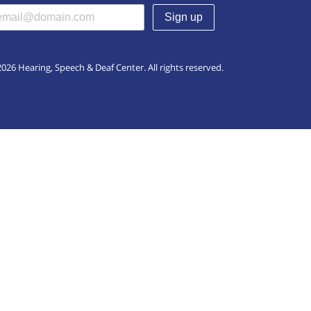
(required)
026 Hearing, Speech & Deaf Center. All rights reserved.