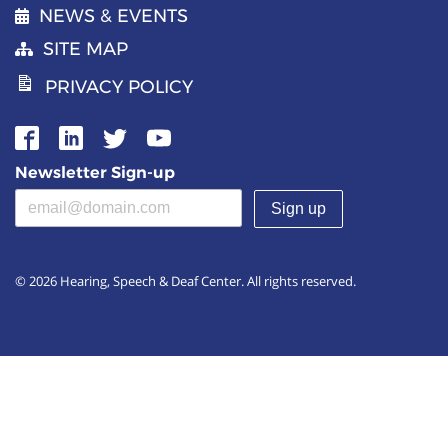
NEWS & EVENTS
SITE MAP
PRIVACY POLICY
Newsletter Sign-up
Email address
(required)
© 2026 Hearing, Speech & Deaf Center. All rights reserved.