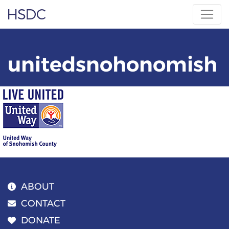
Skip
Hearing, Speech & Deaf Center
to
content
unitedsnohonomish
ABOUT
CONTACT
DONATE