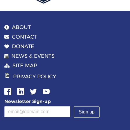
ABOUT
CONTACT
DONATE
NEWS & EVENTS
SITE MAP
PRIVACY POLICY
Newsletter Sign-up
Email address
(required)