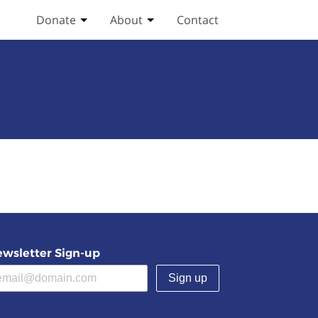
Donate
About
Contact
Toggle Donate submenu
Toggle About submenu
wsletter Sign-up
(required)