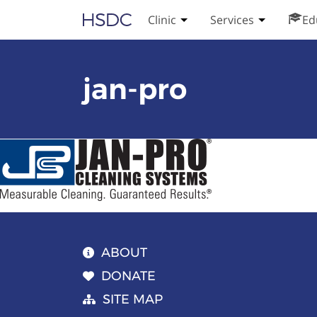
Skip
Hearing, Speech & Deaf Center
Clinic
Services
Ed
Toggle Clinic submenu
Toggle Serv
to
content
jan-pro
ABOUT
DONATE
SITE MAP