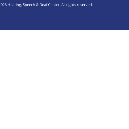
026 Hearing, Speech & Deaf Center. All rights reserved.