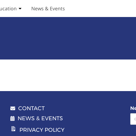
ucation
News & Events
ices submenu
Toggle Education submenu
CONTACT
Ne
Email address
NEWS & EVENTS
PRIVACY POLICY