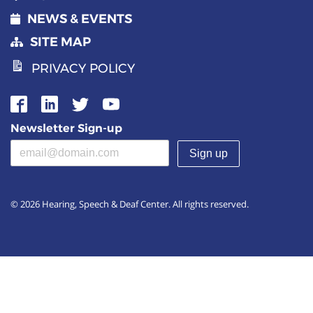
NEWS & EVENTS
SITE MAP
PRIVACY POLICY
Newsletter Sign-up
Email address
(required)
© 2026 Hearing, Speech & Deaf Center. All rights reserved.