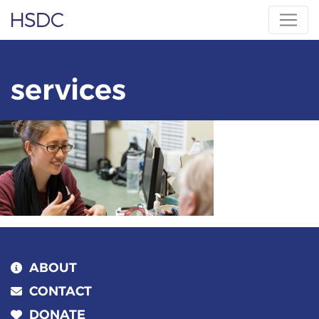
Skip
Hearing, Speech & Deaf Center
to
content
services
ABOUT
CONTACT
DONATE