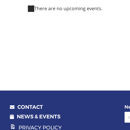
There are no upcoming events.
Notice
CONTACT
Ne
Email address
NEWS & EVENTS
PRIVACY POLICY