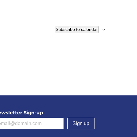
Subscribe to calendar
wsletter Sign-up
(required)