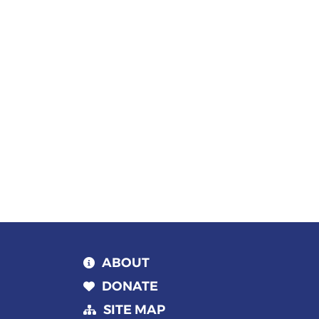
Keyword.
date.
ABOUT
DONATE
SITE MAP