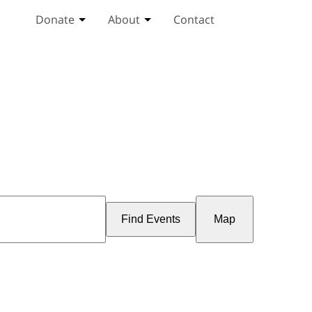
Donate
About
Contact
Toggle Donate submenu
Toggle About submenu
Event
Views
Find Events
Map
Navigation