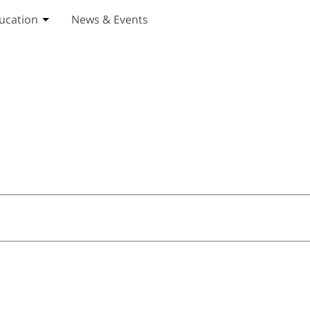
ucation
News & Events
ices submenu
Toggle Education submenu