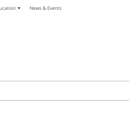
ucation
News & Events
ices submenu
Toggle Education submenu