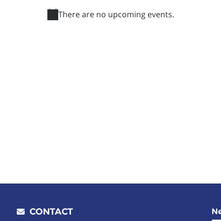
There are no upcoming events.
Notice
CONTACT
Ne
Email address