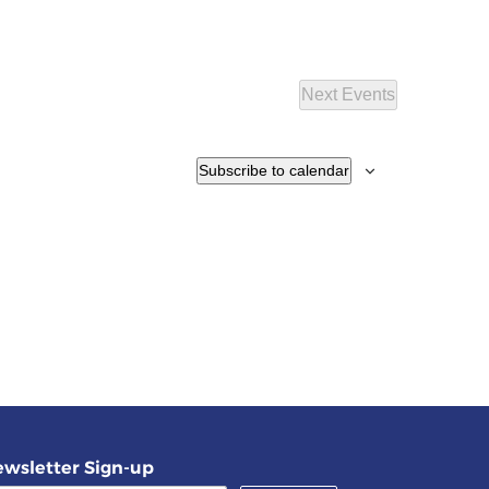
Next
Events
Subscribe to calendar
wsletter Sign-up
(required)