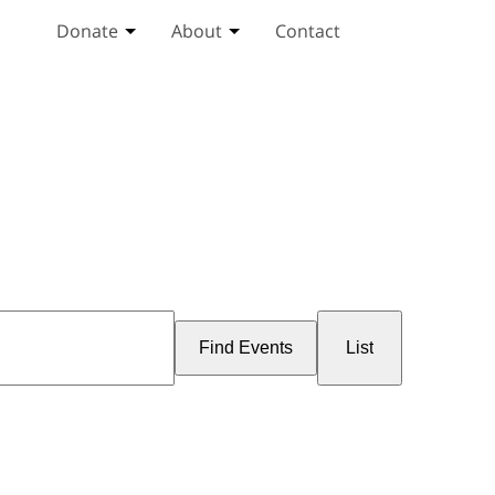
Donate
About
Contact
Toggle Donate submenu
Toggle About submenu
Event
Views
Find Events
List
Navigation