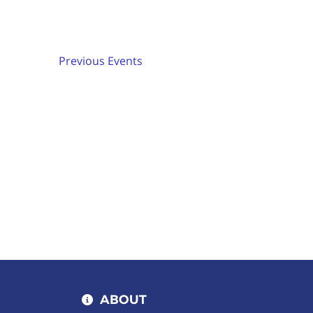
Keyword.
date.
Previous
Events
ABOUT