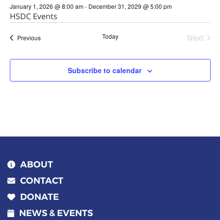
January 1, 2026 @ 8:00 am
-
December 31, 2029 @ 5:00 pm
HSDC Events
Today
Next
Events
Previous
Events
Subscribe to calendar
ABOUT
CONTACT
DONATE
NEWS & EVENTS