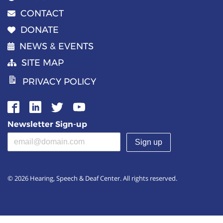
CONTACT
DONATE
NEWS & EVENTS
SITE MAP
PRIVACY POLICY
Newsletter Sign-up
Email address
(required)
© 2026 Hearing, Speech & Deaf Center. All rights reserved.