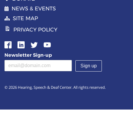
NEWS & EVENTS
SITE MAP
PRIVACY POLICY
Newsletter Sign-up
Email address
(required)
© 2026 Hearing, Speech & Deaf Center. All rights reserved.