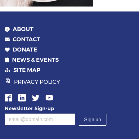
ABOUT
CONTACT
DONATE
NEWS & EVENTS
SITE MAP
PRIVACY POLICY
Newsletter Sign-up
Email address
(required)