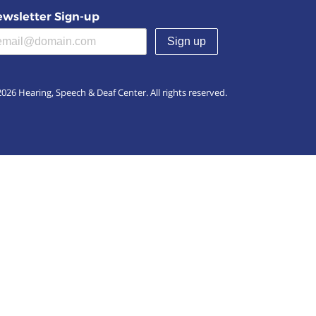
wsletter Sign-up
(required)
026 Hearing, Speech & Deaf Center. All rights reserved.