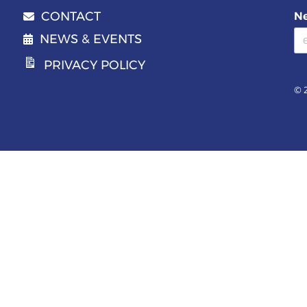
CONTACT
Ne
Email address
NEWS & EVENTS
PRIVACY POLICY
© 2