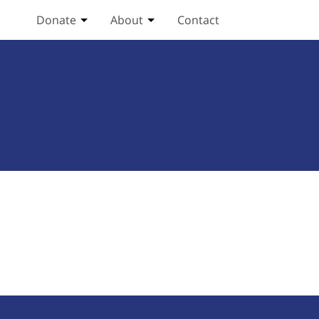
Donate
About
Contact
Toggle Donate submenu
Toggle About submenu