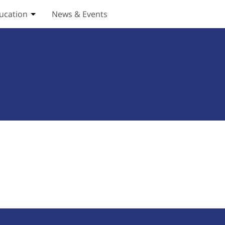
ucation
News & Events
ices submenu
Toggle Education submenu