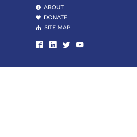
ABOUT
DONATE
SITE MAP