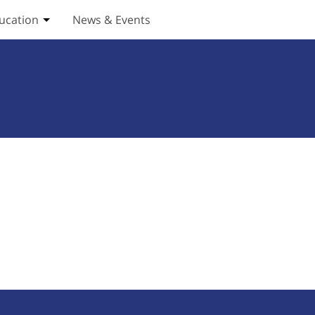
ucation
News & Events
ices submenu
Toggle Education submenu