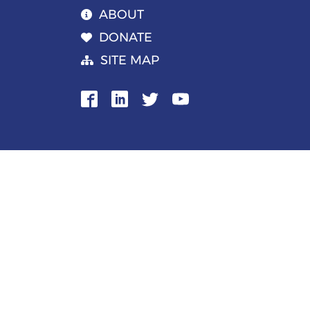
ABOUT
DONATE
SITE MAP