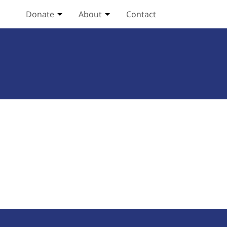
Donate
About
Contact
Toggle Donate submenu
Toggle About submenu