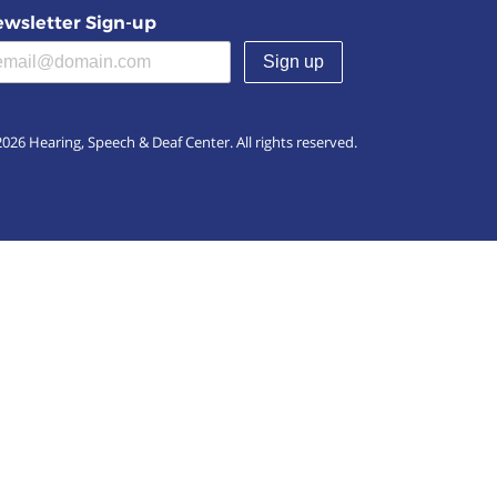
wsletter Sign-up
(required)
026 Hearing, Speech & Deaf Center. All rights reserved.