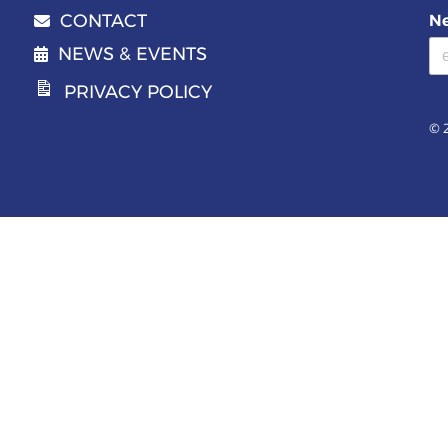
CONTACT
Ne
Email address
NEWS & EVENTS
PRIVACY POLICY
© 2