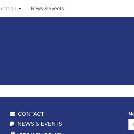
ucation
News & Events
ices submenu
Toggle Education submenu
CONTACT
Ne
Email address
NEWS & EVENTS