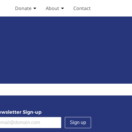
Donate
About
Contact
Toggle Donate submenu
Toggle About submenu
wsletter Sign-up
(required)