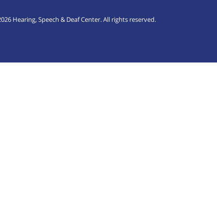
026 Hearing, Speech & Deaf Center. All rights reserved.