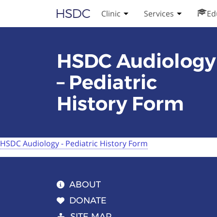
Skip
Hearing, Speech & Deaf Center
Clinic
Services
Ed
Toggle Clinic submenu
Toggle Serv
to
content
HSDC Audiology
– Pediatric
History Form
HSDC Audiology - Pediatric History Form
ABOUT
DONATE
SITE MAP