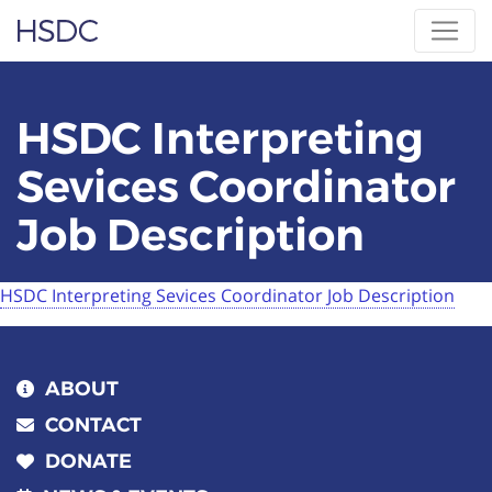
Skip
Hearing, Speech & Deaf Center
to
content
HSDC Interpreting
Sevices Coordinator
Job Description
HSDC Interpreting Sevices Coordinator Job Description
ABOUT
CONTACT
DONATE