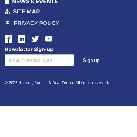
NEWS & EVENTS
SITE MAP
PRIVACY POLICY
Newsletter Sign-up
Email address
(required)
© 2026 Hearing, Speech & Deaf Center. All rights reserved.