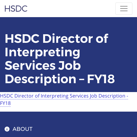
Skip
Hearing, Speech & Deaf Center
to
content
HSDC Director of
Interpreting
Services Job
Description – FY18
HSDC Director of Interpreting Services Job Description -
FY18
ABOUT