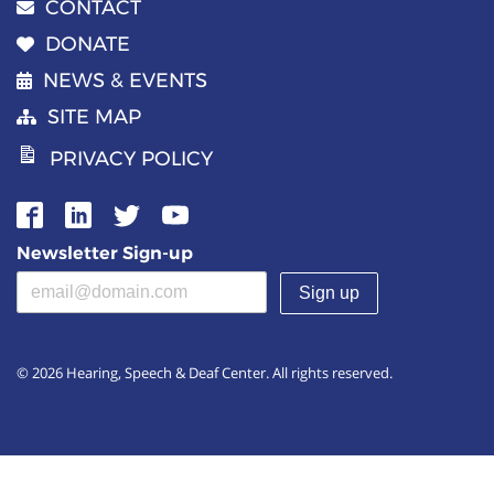
CONTACT
DONATE
NEWS & EVENTS
SITE MAP
PRIVACY POLICY
Newsletter Sign-up
Email address
(required)
© 2026 Hearing, Speech & Deaf Center. All rights reserved.