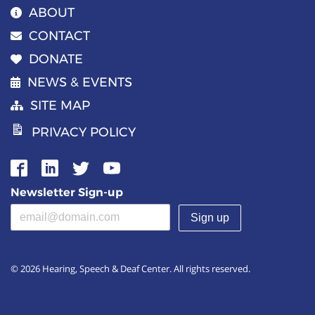
ABOUT
CONTACT
DONATE
NEWS & EVENTS
SITE MAP
PRIVACY POLICY
Newsletter Sign-up
Email address
(required)
© 2026 Hearing, Speech & Deaf Center. All rights reserved.