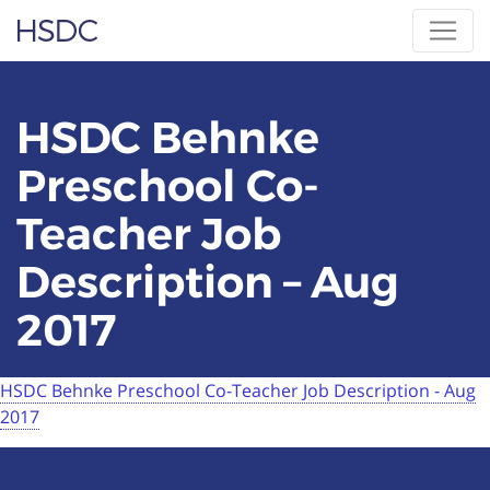
Skip
Hearing, Speech & Deaf Center
to
content
HSDC Behnke
Preschool Co-
Teacher Job
Description – Aug
2017
HSDC Behnke Preschool Co-Teacher Job Description - Aug
2017