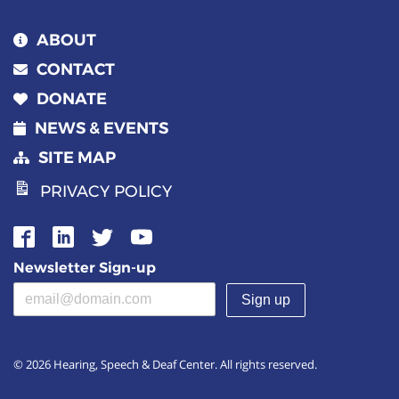
ABOUT
CONTACT
DONATE
NEWS & EVENTS
SITE MAP
PRIVACY POLICY
Newsletter Sign-up
Email address
(required)
© 2026 Hearing, Speech & Deaf Center. All rights reserved.