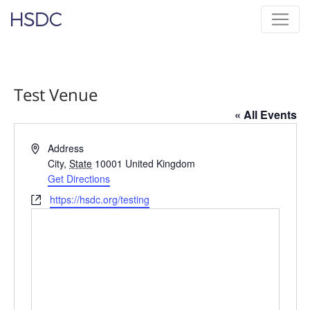
Skip
Hearing, Speech & Deaf Center
to
content
Test Venue
« All Events
Address
Address
City
,
State
10001
United Kingdom
Get Directions
Website
https://hsdc.org/testing