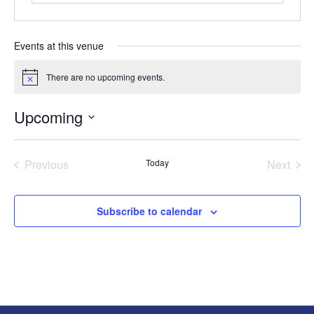
Events at this venue
There are no upcoming events.
Notice
Upcoming
Select
date.
Previous
Today
Next
Events
Events
Subscribe to calendar