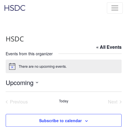
Skip
Hearing, Speech & Deaf Center
to
content
HSDC
« All Events
Events from this organizer
There are no upcoming events.
Notice
Upcoming
Select
date.
Previous
Today
Next
Events
Events
Subscribe to calendar