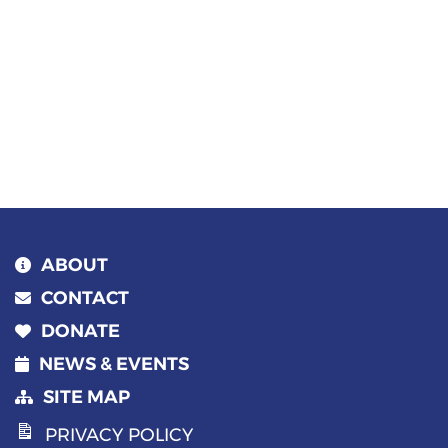
ABOUT
CONTACT
DONATE
NEWS & EVENTS
SITE MAP
PRIVACY POLICY