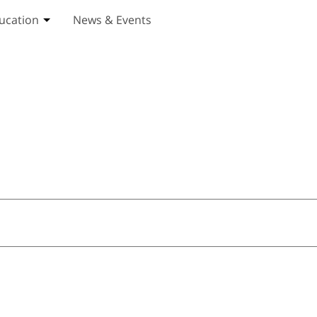
ucation
News & Events
ices submenu
Toggle Education submenu