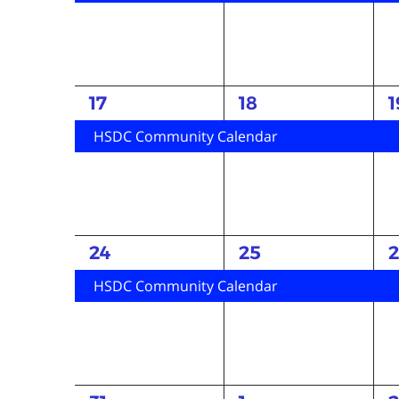
1
1
1
17
18
1
event,
event,
e
HSDC Community Calendar
1
1
1
24
25
event,
event,
e
HSDC Community Calendar