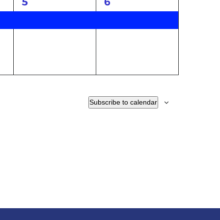
1
1
5
6
event,
event,
Subscribe to calendar