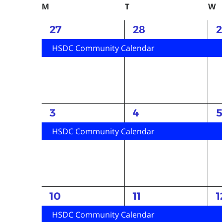
Keyword.
date.
Calendar
M
Monday
T
Tuesday
W
W
of
1
1
1
27
28
Events
event,
event,
e
HSDC Community Calendar
1
1
1
3
4
event,
event,
e
HSDC Community Calendar
1
1
1
10
11
1
event,
event,
e
HSDC Community Calendar