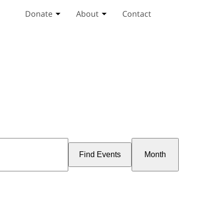
Donate
About
Contact
Toggle Donate submenu
Toggle About submenu
Event
Views
Find Events
Month
Navigation