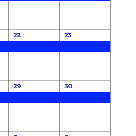
1
1
22
23
event,
event,
1
1
29
30
event,
event,