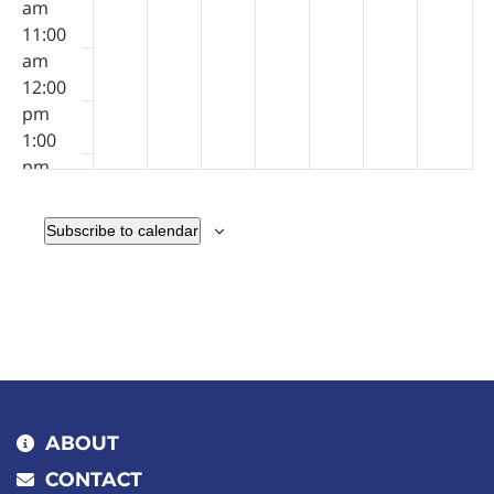
am
11:00
am
12:00
pm
1:00
pm
2:00
pm
Subscribe to calendar
3:00
pm
4:00
pm
5:00
pm
6:00
pm
ABOUT
7:00
CONTACT
pm