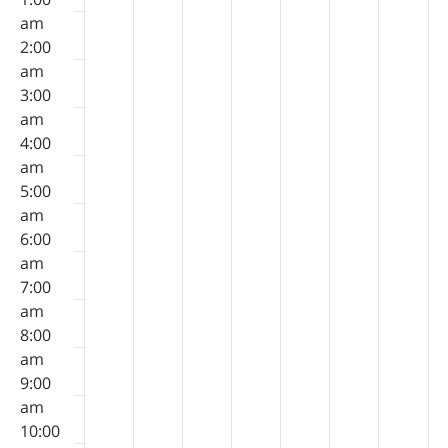
8,
9,
10,
11,
12,
13,
14,
on
on
on
on
on
on
on
am
2026
2026
2026
2026
2026
2026
2026
this
this
this
this
this
this
this
2:00
day.
day.
day.
day.
day.
day.
day.
am
3:00
am
4:00
am
5:00
am
6:00
am
7:00
am
8:00
am
9:00
am
10:00