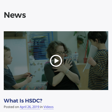
News
What Is HSDC?
Posted on
April 26, 2019
in
Videos