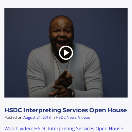
HSDC Interpreting Services Open House
Posted on
August 24, 2018
in
HSDC News
,
Videos
Watch video: HSDC Interpreting Services Open House