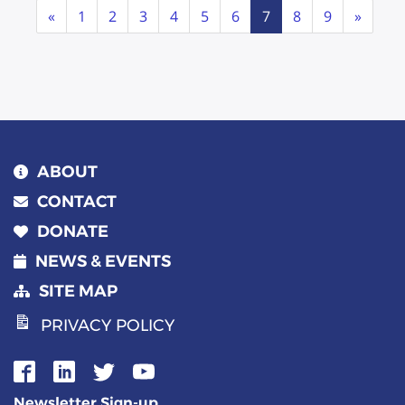
Page
Previous
Next
«
1
2
3
4
5
6
7
8
9
»
navigation
ABOUT
CONTACT
DONATE
NEWS & EVENTS
SITE MAP
PRIVACY POLICY
Newsletter Sign-up