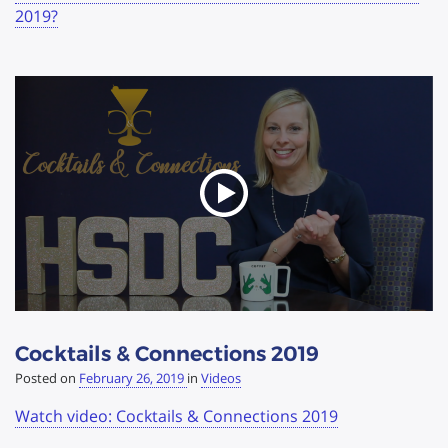
2019?
Cocktails & Connections 2019
Posted on
February 26, 2019
in
Videos
Watch video: Cocktails & Connections 2019