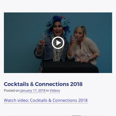
Cocktails & Connections 2018
Posted on
January 17, 2018
in
Videos
Watch video: Cocktails & Connections 2018