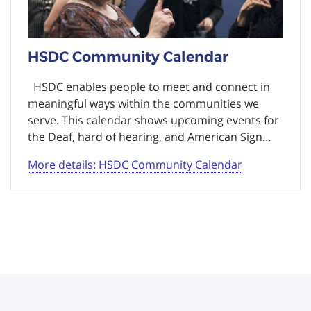
HSDC Community Calendar
HSDC enables people to meet and connect in
meaningful ways within the communities we
serve. This calendar shows upcoming events for
the Deaf, hard of hearing, and American Sign…
More details: HSDC Community Calendar