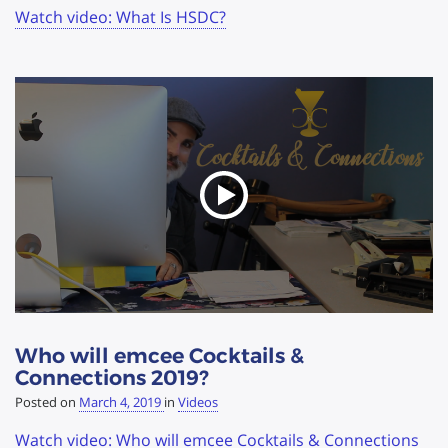
Watch video: What Is HSDC?
Who will emcee Cocktails &
Connections 2019?
Posted on
March 4, 2019
in
Videos
Watch video: Who will emcee Cocktails & Connections