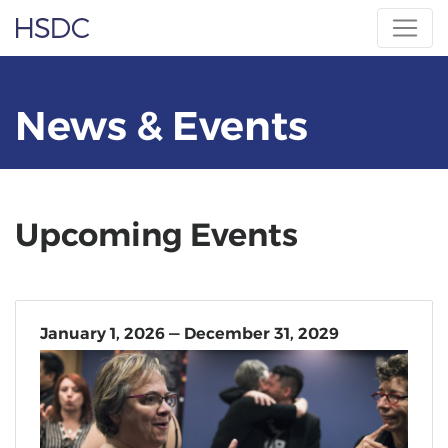
Skip
Hearing, Speech & Deaf Center
to
content
News & Events
Upcoming Events
January 1, 2026 — December 31, 2029