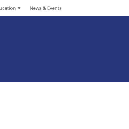
ucation
News & Events
ices submenu
Toggle Education submenu