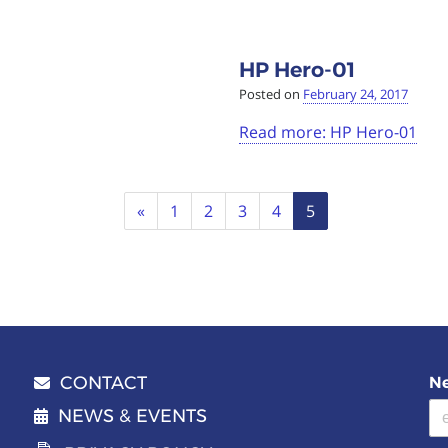
HP Hero-01
Posted on
February 24, 2017
Read more: HP Hero-01
Previous
«
1
2
3
4
5
CONTACT
Ne
Email address
NEWS & EVENTS