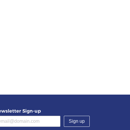
wsletter Sign-up
(required)