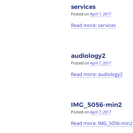
services
Posted on
April 7, 2017
Read more: services
audiology2
Posted on
April 7, 2017
Read more: audiology2
IMG_5056-min2
Posted on
April 7, 2017
Read more: IMG_5056-min2