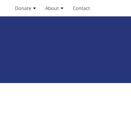
Donate
About
Contact
Toggle Donate submenu
Toggle About submenu