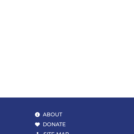
Page
navigation
ABOUT
DONATE