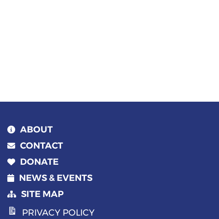
ABOUT
CONTACT
DONATE
NEWS & EVENTS
SITE MAP
PRIVACY POLICY