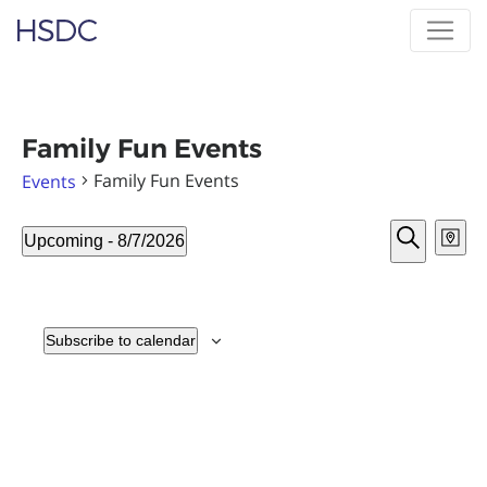
Skip
Hearing, Speech & Deaf Center
to
content
Family Fun Events
Family Fun Events
Events
Event
Ev
Events
Upcoming
 - 
8/7/2026
Map
Vi
Sear
Select
Search
Nav
date.
and
View
Subscribe to calendar
Navig