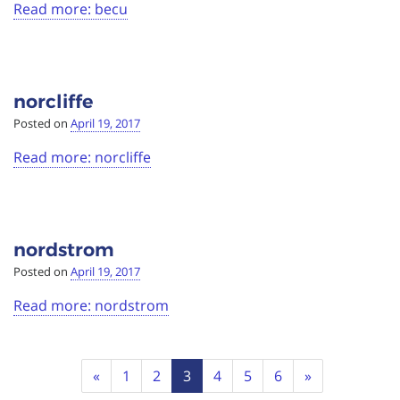
Read more: becu
norcliffe
Posted on
April 19, 2017
Read more: norcliffe
nordstrom
Posted on
April 19, 2017
Read more: nordstrom
Page
Previous
Next
«
1
2
3
4
5
6
»