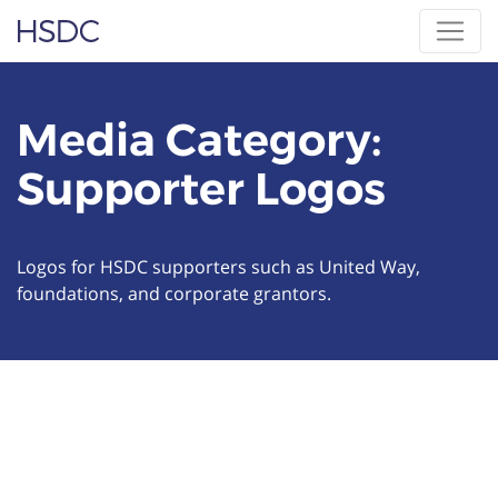
Skip
Hearing, Speech & Deaf Center
to
content
Media Category:
Supporter Logos
Logos for HSDC supporters such as United Way,
foundations, and corporate grantors.