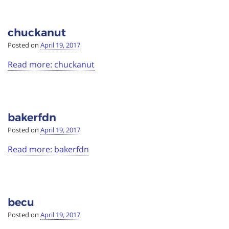
chuckanut
Posted on
April 19, 2017
Read more: chuckanut
bakerfdn
Posted on
April 19, 2017
Read more: bakerfdn
becu
Posted on
April 19, 2017