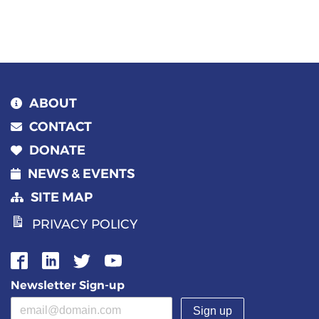
navigation
ABOUT
CONTACT
DONATE
NEWS & EVENTS
SITE MAP
PRIVACY POLICY
Newsletter Sign-up
Email address
(required)