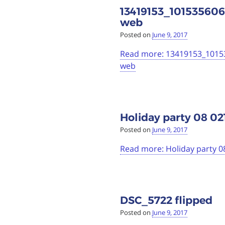
13419153_1015356
web
Posted on
June 9, 2017
Read more: 13419153_101
web
Holiday party 08 02
Posted on
June 9, 2017
Read more: Holiday party 0
DSC_5722 flipped
Posted on
June 9, 2017