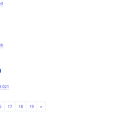
ed
eb
1
8 021
Next
6
17
18
19
»