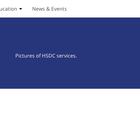
ucation
News & Events
ices submenu
Toggle Education submenu
Pictures of HSDC services.