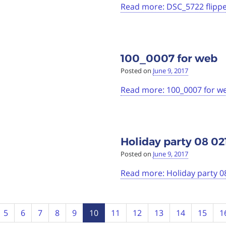
Read more: DSC_5722 flipp
100_0007 for web
Posted on
June 9, 2017
Read more: 100_0007 for w
Holiday party 08 02
Posted on
June 9, 2017
Read more: Holiday party 0
5
6
7
8
9
10
11
12
13
14
15
1