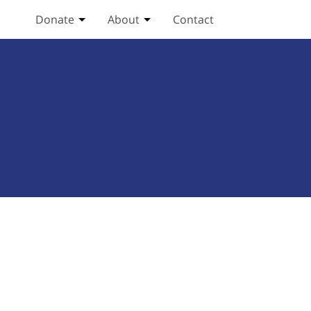
Donate
About
Contact
Toggle Donate submenu
Toggle About submenu