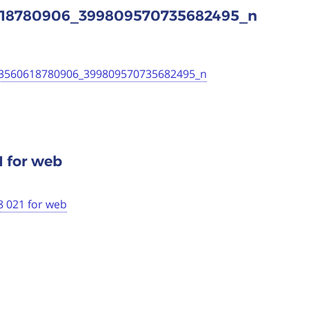
0618780906_399809570735682495_n
53560618780906_399809570735682495_n
1 for web
8 021 for web