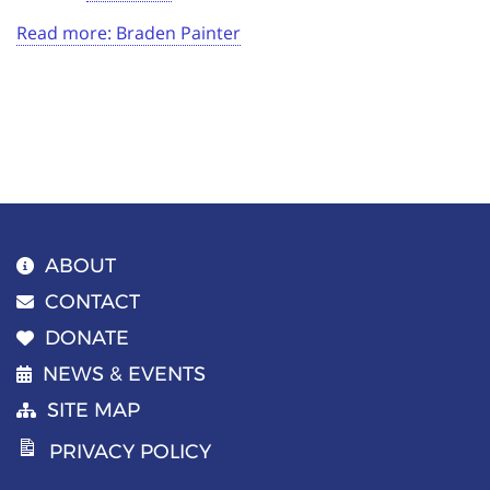
Read more: Braden Painter
ABOUT
CONTACT
DONATE
NEWS & EVENTS
SITE MAP
PRIVACY POLICY