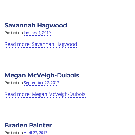
Savannah Hagwood
Posted on
January 4, 2019
Read more: Savannah Hagwood
Megan McVeigh-Dubois
Posted on
September 27, 2017
Read more: Megan McVeigh-Dubois
Braden Painter
Posted on
April 27, 2017