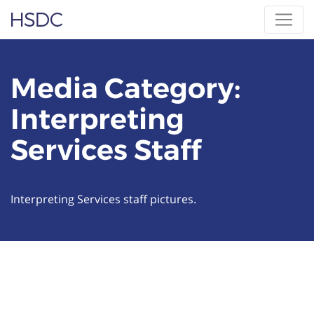
Skip
Hearing, Speech & Deaf Center
to
content
Media Category:
Interpreting
Services Staff
Interpreting Services staff pictures.