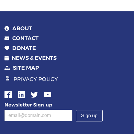
ABOUT
CONTACT
DONATE
NEWS & EVENTS
SITE MAP
PRIVACY POLICY
Newsletter Sign-up
Email address
(required)