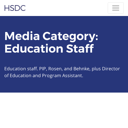
Skip
Hearing, Speech & Deaf Center
to
content
Media Category:
Education Staff
Education staff. PIP, Rosen, and Behnke, plus Director
of Education and Program Assistant.