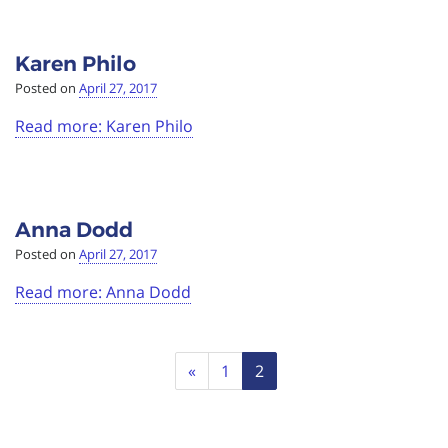
Karen Philo
Posted on
April 27, 2017
Read more: Karen Philo
Anna Dodd
Posted on
April 27, 2017
Read more: Anna Dodd
Page
Previous
«
1
2
navigation